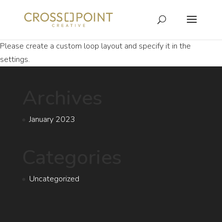
Please create a custom loop layout and specify it in the
settings.
Archives
January 2023
Categories
Uncategorized