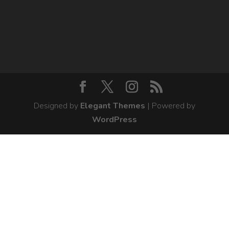
Designed by
Elegant Themes
| Powered by
WordPress